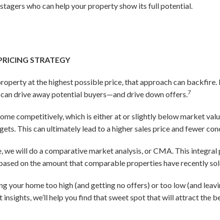
agers who can help your property show its full potential.
 PRICING STRATEGY
 property at the highest possible price, that approach can backfir
7
h can drive away potential buyers—and drive down offers.
 home competitively, which is either at or slightly below market val
gets. This can ultimately lead to a higher sales price and fewer con
ice, we will do a comparative market analysis, or CMA. This integral 
e based on the amount that comparable properties have recently sol
ing your home too high (and getting no offers) or too low (and leav
nsights, we’ll help you find that sweet spot that will attract the 