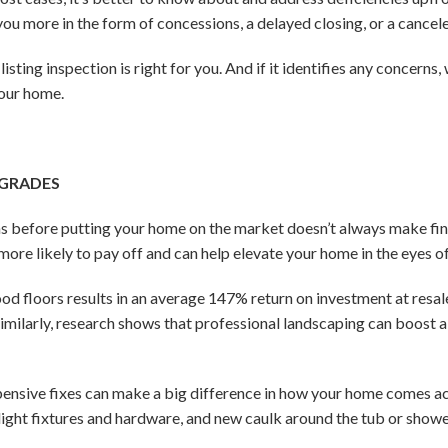
you more in the form of concessions, a delayed closing, or a cancele
isting inspection is right for you. And if it identifies any concerns
your home.
PGRADES
before putting your home on the market doesn’t always make financ
ore likely to pay off and can help elevate your home in the eyes o
od floors results in an average 147% return on investment at resa
imilarly, research shows that professional landscaping can boost 
pensive fixes can make a big difference in how your home comes ac
n light fixtures and hardware, and new caulk around the tub or show