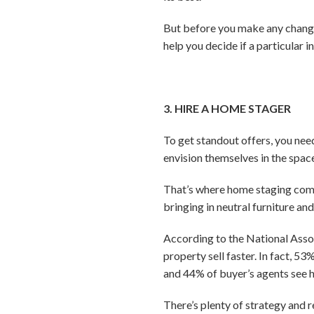
But before you make any change
help you decide if a particular 
3. HIRE A HOME STAGER
To get standout offers, you need
envision themselves in the spac
That’s where home staging come
bringing in neutral furniture a
According to the National Assoc
property sell faster. In fact, 5
and 44% of buyer’s agents see h
There’s plenty of strategy and r