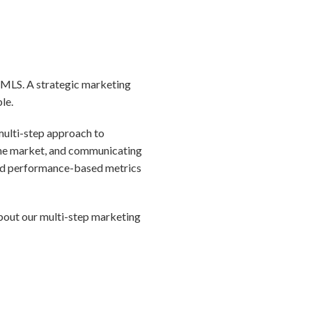
he MLS. A strategic marketing
ble.
 multi-step approach to
 the market, and communicating
 and performance-based metrics
about our multi-step marketing