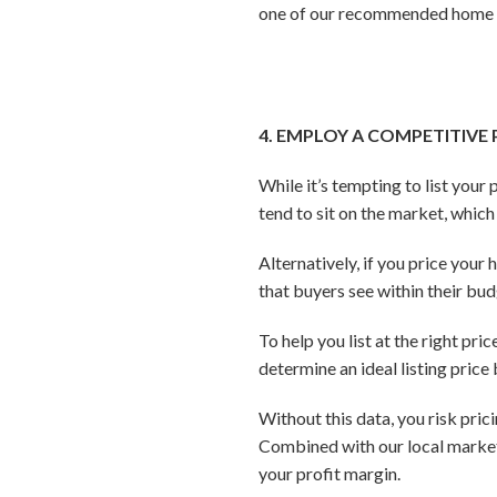
one of our recommended home st
4. EMPLOY A COMPETITIVE
While it’s tempting to list your
tend to sit on the market, whic
Alternatively, if you price your
that buyers see within their bud
To help you list at the right pr
determine an ideal listing pric
Without this data, you risk pric
Combined with our local market i
your profit margin.