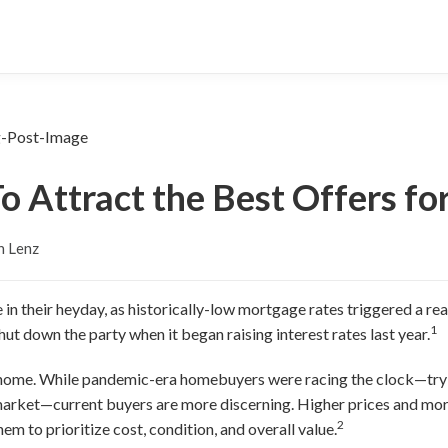
To Attract the Best Offers f
n Lenz
in their heyday, as historically-low mortgage rates triggered a rea
1
ut down the party when it began raising interest rates last year.
 a home. While pandemic-era homebuyers were racing the clock—try
 market—current buyers are more discerning. Higher prices and mo
2
them to prioritize cost, condition, and overall value.