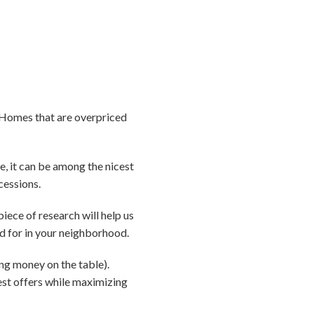
e. Homes that are overpriced
ue, it can be among the nicest
cessions.
piece of research will help us
d for in your neighborhood.
ing money on the table).
best offers while maximizing