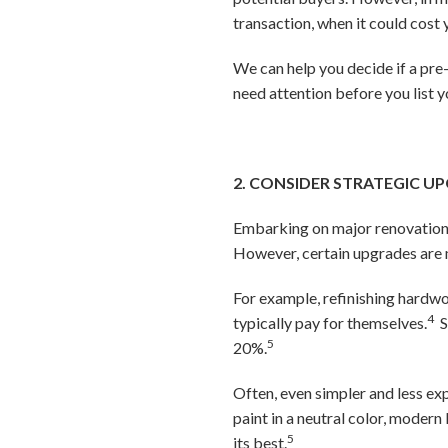
transaction, when it could cost 
We can help you decide if a pre-l
need attention before you list 
2. CONSIDER STRATEGIC U
Embarking on major renovations 
However, certain upgrades are m
For example, refinishing hardwo
4
typically pay for themselves.
S
5
20%.
Often, even simpler and less ex
paint in a neutral color, moder
5
its best.