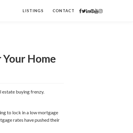
LISTINGS
CONTACT
or Your Home
l estate buying frenzy.
ing to lock in a low mortgage
rtgage rates have pushed their