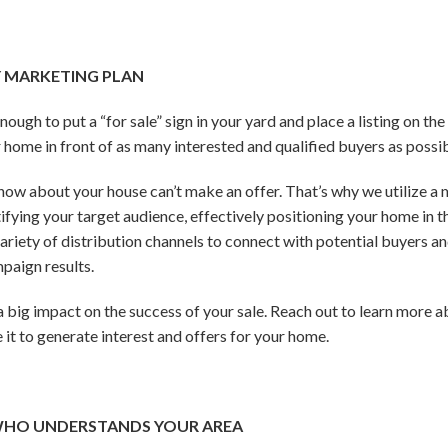
Y MARKETING PLAN
ough to put a “for sale” sign in your yard and place a listing on t
r home in front of as many interested and qualified buyers as possi
know about your house can’t make an offer. That’s why we utilize a
tifying your target audience, effectively positioning your home in
 variety of distribution channels to connect with potential buyers
paign results.
big impact on the success of your sale. Reach out to learn more 
 it to generate interest and offers for your home.
WHO UNDERSTANDS YOUR AREA