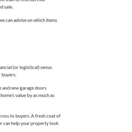
d sale.
, we can advise on which items
ial (or logistical) sense.
f buyers.
le and new garage doors
a home’s value by as much as
ross to buyers. A fresh coat of
er can help your property look