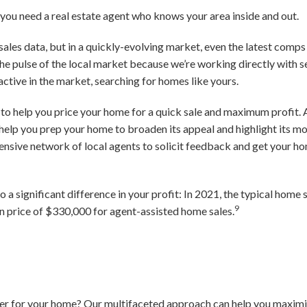
, you need a real estate agent who knows your area inside and out.
ales data, but in a quickly-evolving market, even the latest comps
the pulse of the local market because we’re working directly with se
ctive in the market, searching for homes like yours.
n to help you price your home for a quick sale and maximum profit. 
help you prep your home to broaden its appeal and highlight its m
tensive network of local agents to solicit feedback and get your ho
to a significant difference in your profit: In 2021, the typical hom
9
price of $330,000 for agent-assisted home sales.
fer for your home? Our multifaceted approach can help you maximiz