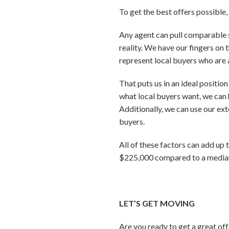
To get the best offers possible
Any agent can pull comparable s
reality. We have our fingers on 
represent local buyers who are a
That puts us in an ideal positio
what local buyers want, we can 
Additionally, we can use our ex
buyers.
All of these factors can add up 
$225,000 compared to a median 
LET’S GET MOVING
Are you ready to get a great of