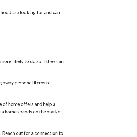
hood are looking for and can
more likely to do so if they can
g away personal items to
e of home offers and help a
me a home spends on the market,
l. Reach out for a connection to