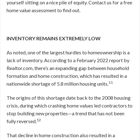
yourself sitting on a nice pile of equity. Contact us for a free
home value assessment to find out.
INVENTORY REMAINS EXTREMELY LOW
As noted, one of the largest hurdles to homeownership is a
lack of inventory. According to a February 2022 report by
Realtor.com, there’s an expanding gap between household
formation and home construction, which has resulted in a
11
nationwide shortage of 5.8 million housing units.
The origins of this shortage date back to the 2008 housing
crisis, during which crashing home values led contractors to
stop building new properties—a trend that has not been
12
fully reversed.
That decline in home construction also resulted in a