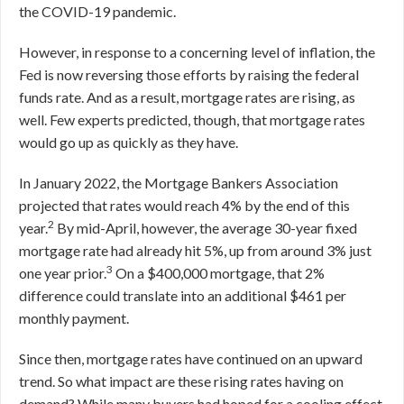
the COVID-19 pandemic.
However, in response to a concerning level of inflation, the
Fed is now reversing those efforts by raising the federal
funds rate. And as a result, mortgage rates are rising, as
well. Few experts predicted, though, that mortgage rates
would go up as quickly as they have.
In January 2022, the Mortgage Bankers Association
projected that rates would reach 4% by the end of this
2
year.
By mid-April, however, the average 30-year fixed
mortgage rate had already hit 5%, up from around 3% just
3
one year prior.
On a $400,000 mortgage, that 2%
difference could translate into an additional $461 per
monthly payment.
Since then, mortgage rates have continued on an upward
trend. So what impact are these rising rates having on
demand? While many buyers had hoped for a cooling effect,