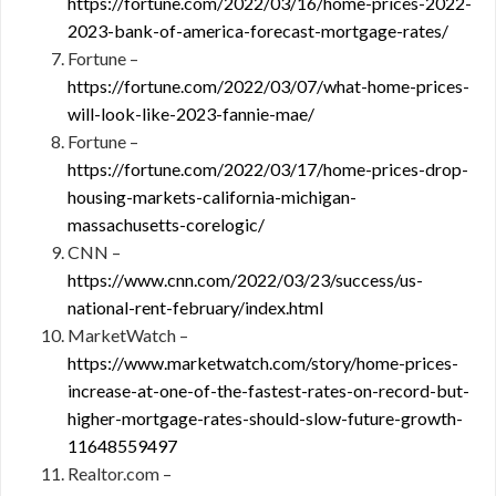
https://fortune.com/2022/03/16/home-prices-2022-
2023-bank-of-america-forecast-mortgage-rates/
Fortune –
https://fortune.com/2022/03/07/what-home-prices-
will-look-like-2023-fannie-mae/
Fortune –
https://fortune.com/2022/03/17/home-prices-drop-
housing-markets-california-michigan-
massachusetts-corelogic/
CNN –
https://www.cnn.com/2022/03/23/success/us-
national-rent-february/index.html
MarketWatch –
https://www.marketwatch.com/story/home-prices-
increase-at-one-of-the-fastest-rates-on-record-but-
higher-mortgage-rates-should-slow-future-growth-
11648559497
Realtor.com –