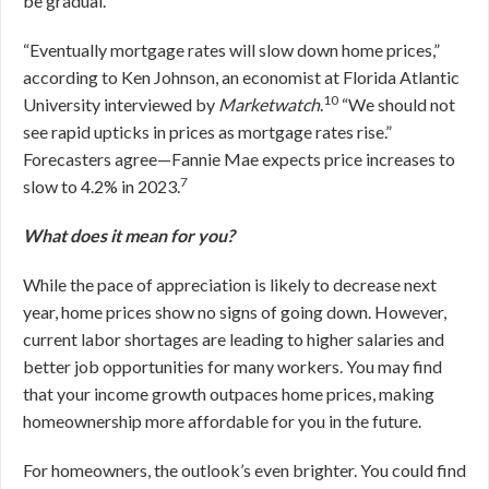
be gradual.
“Eventually mortgage rates will slow down home prices,”
according to Ken Johnson, an economist at Florida Atlantic
10
University interviewed by
Marketwatch
.
“We should not
see rapid upticks in prices as mortgage rates rise.”
Forecasters agree—Fannie Mae expects price increases to
7
slow to 4.2% in 2023.
What does it mean for you?
While the pace of appreciation is likely to decrease next
year, home prices show no signs of going down. However,
current labor shortages are leading to higher salaries and
better job opportunities for many workers. You may find
that your income growth outpaces home prices, making
homeownership more affordable for you in the future.
For homeowners, the outlook’s even brighter. You could find