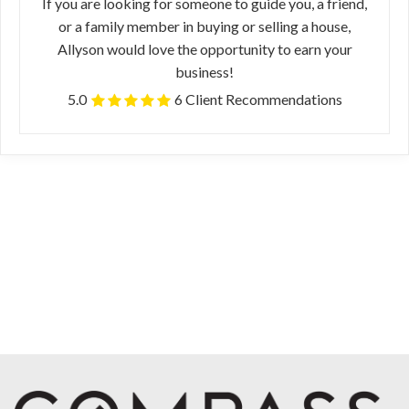
If you are looking for someone to guide you, a friend,
or a family member in buying or selling a house,
Allyson would love the opportunity to earn your
business!
5.0
6 Client Recommendations