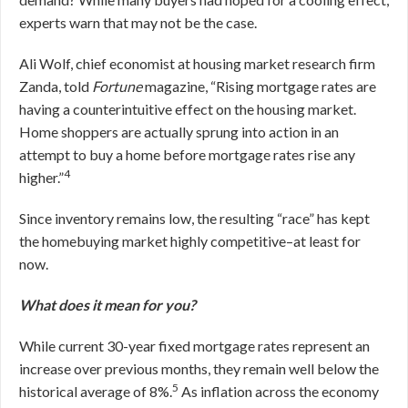
experts warn that may not be the case.
Ali Wolf, chief economist at housing market research firm
Zanda, told
Fortune
magazine, “Rising mortgage rates are
having a counterintuitive effect on the housing market.
Home shoppers are actually sprung into action in an
attempt to buy a home before mortgage rates rise any
4
higher.”
Since inventory remains low, the resulting “race” has kept
the homebuying market highly competitive–at least for
now.
What does it mean for you?
While current 30-year fixed mortgage rates represent an
increase over previous months, they remain well below the
5
historical average of 8%.
As inflation across the economy