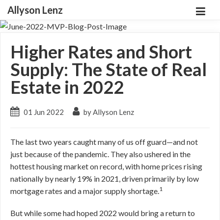
Allyson Lenz
Higher Rates and Short
Supply: The State of Real
Estate in 2022
01 Jun 2022
by Allyson Lenz
The last two years caught many of us off guard—and not
just because of the pandemic. They also ushered in the
hottest housing market on record, with home prices rising
nationally by nearly 19% in 2021, driven primarily by low
1
mortgage rates and a major supply shortage.
But while some had hoped 2022 would bring a return to