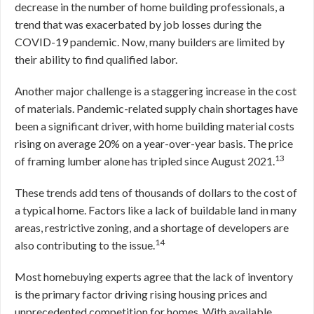
decrease in the number of home building professionals, a
trend that was exacerbated by job losses during the
COVID-19 pandemic. Now, many builders are limited by
their ability to find qualified labor.
Another major challenge is a staggering increase in the cost
of materials. Pandemic-related supply chain shortages have
been a significant driver, with home building material costs
rising on average 20% on a year-over-year basis. The price
13
of framing lumber alone has tripled since August 2021.
These trends add tens of thousands of dollars to the cost of
a typical home. Factors like a lack of buildable land in many
areas, restrictive zoning, and a shortage of developers are
14
also contributing to the issue.
Most homebuying experts agree that the lack of inventory
is the primary factor driving rising housing prices and
unprecedented competition for homes. With available