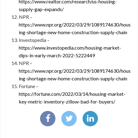
https://www.realtor.com/research/us-housing-
supply-gap-expands/
NPR –
https://www.npr.org/2022/03/29/1089174630/hous
ing-shortage-new-home-construction-supply-chain
Investopedia –
https://www.investopedia.com/housing-market-
dips-in-early-march-2022-5222449
NPR –
https://www.npr.org/2022/03/29/1089174630/hous
ing-shortage-new-home-construction-supply-chain
Fortune –
https://fortune.com/2022/03/14/housing-market-
key-metric-inventory-zillow-bad-for-buyers/