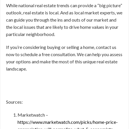
While national real estate trends can provide a “big picture”
outlook, real estate is local. And as local market experts, we
can guide you through the ins and outs of our market and
the local issues that are likely to drive home values in your
particular neighborhood.
If you’re considering buying or selling a home, contact us
now to schedule a free consultation. We can help you assess
your options and make the most of this unique real estate
landscape.
Sources:
Marketwatch –
https://www.marketwatch.com/picks/home-price-