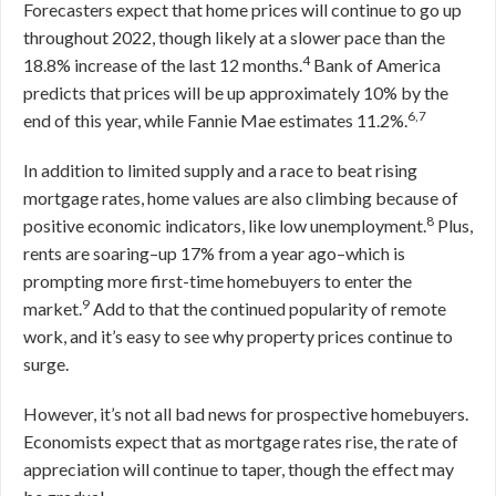
Forecasters expect that home prices will continue to go up
throughout 2022, though likely at a slower pace than the
4
18.8% increase of the last 12 months.
Bank of America
predicts that prices will be up approximately 10% by the
6,7
end of this year, while Fannie Mae estimates 11.2%.
In addition to limited supply and a race to beat rising
mortgage rates, home values are also climbing because of
8
positive economic indicators, like low unemployment.
Plus,
rents are soaring–up 17% from a year ago–which is
prompting more first-time homebuyers to enter the
9
market.
Add to that the continued popularity of remote
work, and it’s easy to see why property prices continue to
surge.
However, it’s not all bad news for prospective homebuyers.
Economists expect that as mortgage rates rise, the rate of
appreciation will continue to taper, though the effect may