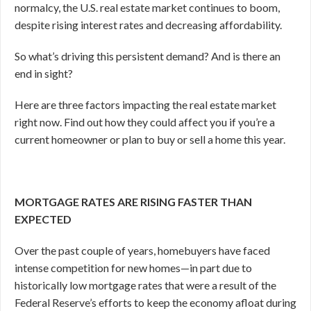
normalcy, the U.S. real estate market continues to boom,
despite rising interest rates and decreasing affordability.
So what’s driving this persistent demand? And is there an
end in sight?
Here are three factors impacting the real estate market
right now. Find out how they could affect you if you’re a
current homeowner or plan to buy or sell a home this year.
MORTGAGE RATES ARE RISING FASTER THAN
EXPECTED
Over the past couple of years, homebuyers have faced
intense competition for new homes—in part due to
historically low mortgage rates that were a result of the
Federal Reserve’s efforts to keep the economy afloat during