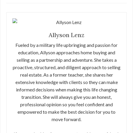
Allyson Lenz
Fueled by a military life upbringing and passion for
education, Allyson approaches home buying and
selling as a partnership and adventure. She takes a
proactive, structured, and diligent approach to selling
real estate. As a former teacher, she shares her
extensive knowledge with clients so they can make
informed decisions when making this life changing
transition. She will always give you an honest,
professional opinion so you feel confident and
empowered to make the best decision for you to
move forward.