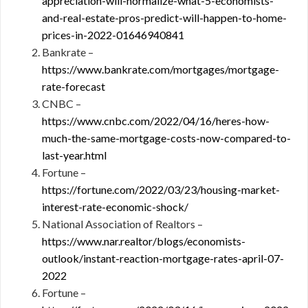
appreciation-will-normalize-what-5-economists-
and-real-estate-pros-predict-will-happen-to-home-
prices-in-2022-01646940841
Bankrate –
https://www.bankrate.com/mortgages/mortgage-
rate-forecast
CNBC –
https://www.cnbc.com/2022/04/16/heres-how-
much-the-same-mortgage-costs-now-compared-to-
last-year.html
Fortune –
https://fortune.com/2022/03/23/housing-market-
interest-rate-economic-shock/
National Association of Realtors –
https://www.nar.realtor/blogs/economists-
outlook/instant-reaction-mortgage-rates-april-07-
2022
Fortune –