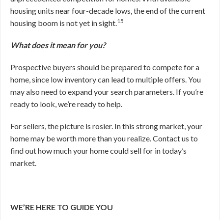
housing units near four-decade lows, the end of the current
15
housing boom is not yet in sight.
What does it mean for you?
Prospective buyers should be prepared to compete for a
home, since low inventory can lead to multiple offers. You
may also need to expand your search parameters. If you’re
ready to look, we’re ready to help.
For sellers, the picture is rosier. In this strong market, your
home may be worth more than you realize. Contact us to
find out how much your home could sell for in today’s
market.
WE’RE HERE TO GUIDE YOU