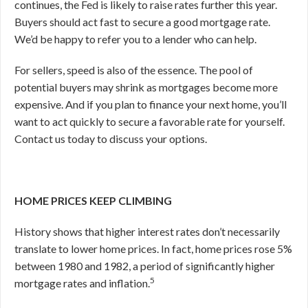
continues, the Fed is likely to raise rates further this year.
Buyers should act fast to secure a good mortgage rate.
We’d be happy to refer you to a lender who can help.
For sellers, speed is also of the essence. The pool of
potential buyers may shrink as mortgages become more
expensive. And if you plan to finance your next home, you’ll
want to act quickly to secure a favorable rate for yourself.
Contact us today to discuss your options.
HOME PRICES KEEP CLIMBING
History shows that higher interest rates don’t necessarily
translate to lower home prices. In fact, home prices rose 5%
between 1980 and 1982, a period of significantly higher
5
mortgage rates and inflation.