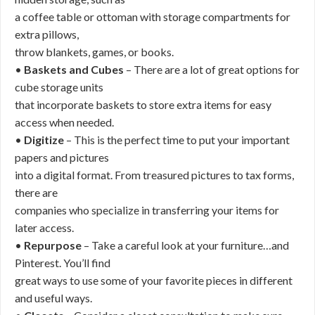
a coffee table or ottoman with storage compartments for
extra pillows,
throw blankets, games, or books.
•
Baskets and Cubes
– There are a lot of great options for
cube storage units
that incorporate baskets to store extra items for easy
access when needed.
•
Digitize
– This is the perfect time to put your important
papers and pictures
into a digital format. From treasured pictures to tax forms,
there are
companies who specialize in transferring your items for
later access.
•
Repurpose
– Take a careful look at your furniture…and
Pinterest. You’ll find
great ways to use some of your favorite pieces in different
and useful ways.