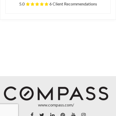
5.0
6 Client Recommendations
www.compass.com/