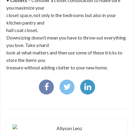
•
Closets
– Consider a closet consultation to make sure
you maximize your
closet space, not only in the bedrooms but also in your
kitchen pantry and
hall coat closet.
Downsizing doesn’t mean you have to throw out everything
you love. Take a hard
look at what matters and then use some of these tricks to
store the items you
treasure without adding clutter to your new home.