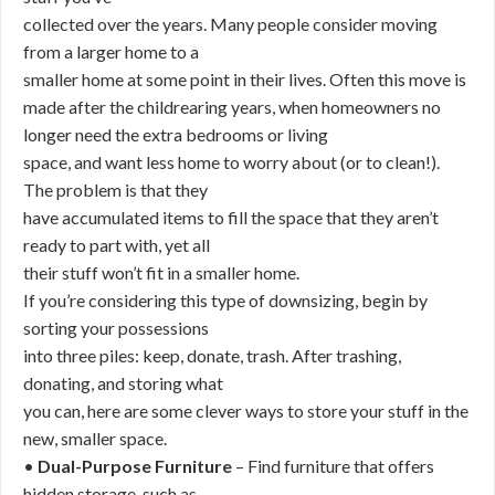
collected over the years. Many people consider moving
from a larger home to a
smaller home at some point in their lives. Often this move is
made after the childrearing years, when homeowners no
longer need the extra bedrooms or living
space, and want less home to worry about (or to clean!).
The problem is that they
have accumulated items to fill the space that they aren’t
ready to part with, yet all
their stuff won’t fit in a smaller home.
If you’re considering this type of downsizing, begin by
sorting your possessions
into three piles: keep, donate, trash. After trashing,
donating, and storing what
you can, here are some clever ways to store your stuff in the
new, smaller space.
•
Dual-Purpose Furniture
– Find furniture that offers
hidden storage, such as