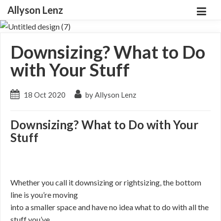
Allyson Lenz
Downsizing? What to Do
with Your Stuff
18 Oct 2020
by Allyson Lenz
Downsizing? What to Do with Your
Stuff
Whether you call it downsizing or rightsizing, the bottom
line is you’re moving
into a smaller space and have no idea what to do with all the
stuff you’ve