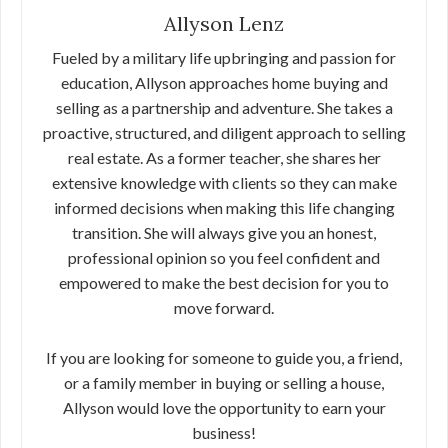
Allyson Lenz
Fueled by a military life upbringing and passion for
education, Allyson approaches home buying and
selling as a partnership and adventure. She takes a
proactive, structured, and diligent approach to selling
real estate. As a former teacher, she shares her
extensive knowledge with clients so they can make
informed decisions when making this life changing
transition. She will always give you an honest,
professional opinion so you feel confident and
empowered to make the best decision for you to
move forward.
If you are looking for someone to guide you, a friend,
or a family member in buying or selling a house,
Allyson would love the opportunity to earn your
business!