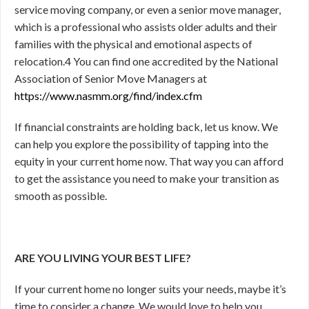
service moving company, or even a senior move manager,
which is a professional who assists older adults and their
families with the physical and emotional aspects of
relocation.
4
You can find one accredited by the National
Association of Senior Move Managers at
https://www.nasmm.org/find/index.cfm
If financial constraints are holding back, let us know. We
can help you explore the possibility of tapping into the
equity in your current home now. That way you can afford
to get the assistance you need to make your transition as
smooth as possible.
ARE YOU LIVING YOUR BEST LIFE?
If your current home no longer suits your needs, maybe it’s
time to consider a change. We would love to help you