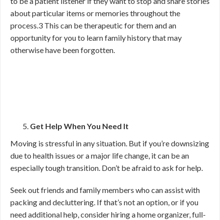
to be a patient listener if they want to stop and share stories
about particular items or memories throughout the
process.
3
This can be therapeutic for them and an
opportunity for you to learn family history that may
otherwise have been forgotten.
Get Help When You Need It
Moving is stressful in any situation. But if you’re downsizing
due to health issues or a major life change, it can be an
especially tough transition. Don’t be afraid to ask for help.
Seek out friends and family members who can assist with
packing and decluttering. If that’s not an option, or if you
need additional help, consider hiring a home organizer, full-