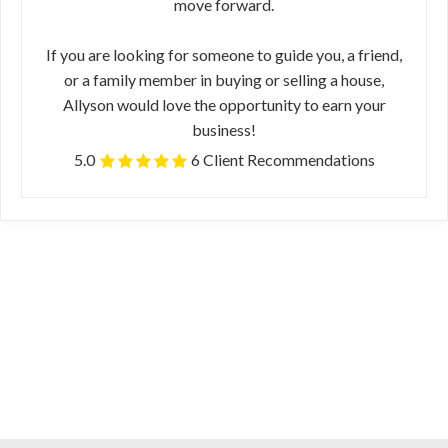
move forward.
If you are looking for someone to guide you, a friend,
or a family member in buying or selling a house,
Allyson would love the opportunity to earn your
business!
5.0
6 Client Recommendations