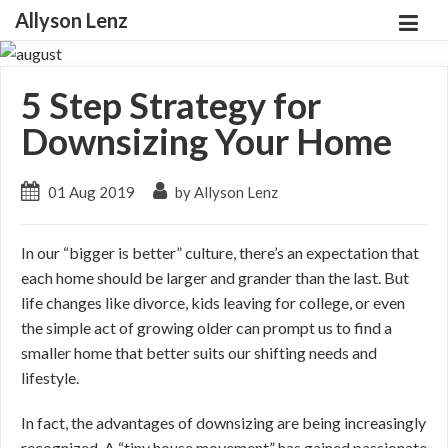
Allyson Lenz
5 Step Strategy for
Downsizing Your Home
01 Aug 2019
by Allyson Lenz
In our “bigger is better” culture, there’s an expectation that
each home should be larger and grander than the last. But
life changes like divorce, kids leaving for college, or even
the simple act of growing older can prompt us to find a
smaller home that better suits our shifting needs and
lifestyle.
In fact, the advantages of downsizing are being increasingly
recognized. A “tiny house movement” has gained passionate