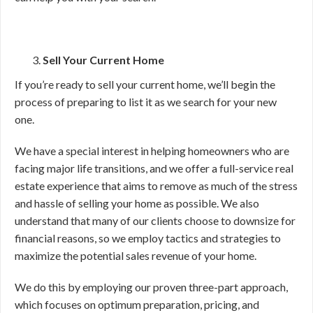
Sell Your Current Home
If you’re ready to sell your current home, we’ll begin the
process of preparing to list it as we search for your new
one.
We have a special interest in helping homeowners who are
facing major life transitions, and we offer a full-service real
estate experience that aims to remove as much of the stress
and hassle of selling your home as possible. We also
understand that many of our clients choose to downsize for
financial reasons, so we employ tactics and strategies to
maximize the potential sales revenue of your home.
We do this by employing our proven three-part approach,
which focuses on optimum preparation, pricing, and