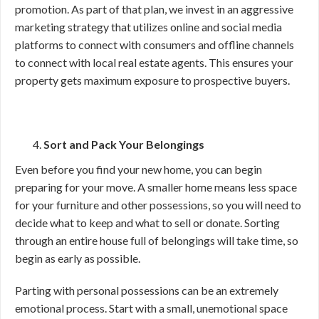
promotion. As part of that plan, we invest in an aggressive
marketing strategy that utilizes online and social media
platforms to connect with consumers and offline channels
to connect with local real estate agents. This ensures your
property gets maximum exposure to prospective buyers.
Sort and Pack Your Belongings
Even before you find your new home, you can begin
preparing for your move. A smaller home means less space
for your furniture and other possessions, so you will need to
decide what to keep and what to sell or donate. Sorting
through an entire house full of belongings will take time, so
begin as early as possible.
Parting with personal possessions can be an extremely
emotional process. Start with a small, unemotional space