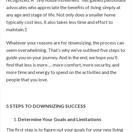
advocates who appreciate the benefits of living simply at
any age and stage of life. Not only does a smaller home
typically cost less, it also takes less time and effort to
maintain.
1
Whatever your reasons are for downsizing, the process can
seem overwhelming. That’s why we’ve outlined five steps to
guide you on your journey. And in the end, we hope you’ll
find that less is more … more comfort, more security, and
more time and energy to spend on the activities and the
people that you love.
5 STEPS TO DOWNSIZING SUCCESS
Determine Your Goals and Limitations
The first step is to figure out your goals for your new living