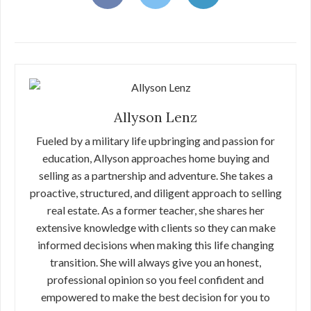
Allyson Lenz
Fueled by a military life upbringing and passion for
education, Allyson approaches home buying and
selling as a partnership and adventure. She takes a
proactive, structured, and diligent approach to selling
real estate. As a former teacher, she shares her
extensive knowledge with clients so they can make
informed decisions when making this life changing
transition. She will always give you an honest,
professional opinion so you feel confident and
empowered to make the best decision for you to