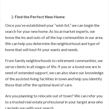
Find the Perfect New Home
Once you’ve established your “wish list,” we can begin the
search for your new home. As local market experts, we
know the ins and outs of all the top communities in our area.
We can help you determine the neighborhood and type of
home that will best fit your wants and needs.
From family neighborhoods to retirement communities, we
serve clients in all stages of life. If you or a loved one are in
need of extended support, we can also share our knowledge
of the assisted living facilities in town and help you identify
those that offer the optimal level of care.
Are you planning to relocate out of town? We can refer you
to a trusted real estate professional in your target area who
can help you with your search.