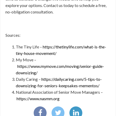
explore your options. Contact us today to schedule a free,
no-obligation consultation.
Sources:
The Tiny Life –
https://thetinylife.com/what-is-the-
tiny-house-movement/
My Move –
https://www.mymove.com/moving/senior-guide-
downsizing/
Daily Caring –
https://dailycaring.com/5-tips-to-
downsizing-for-seniors-keepsakes-mementos/
National Association of Senior Move Managers –
https://www.nasmm.org