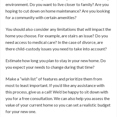
environment. Do you want to live closer to family? Are you
hoping to cut down on home maintenance? Are you looking
for a community with certain amenities?
You should also consider any limitations that will impact the
home you choose. For example, are stairs an issue? Do you
need access to medical care? In the case of divorce, are
there child-custody issues you need to take into account?
Estimate how long you plan to stay in your new home. Do
you expect your needs to change during that time?
Make a “wish list” of features and prioritize them from
most to least important. If you’d like any assistance with
this process, give us a call! We’d be happy to sit down with
you for a free consultation. We can also help you assess the
value of your current home so you can set a realistic budget
for your new one.