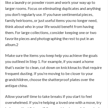
like a laundry or powder room and work your way up to
larger rooms. Focus on eliminating duplicates and anything
you don’t regularly use. If you have sentimental pieces,
family heirlooms, or just useful items you no longer need,
think about who in your life would benefit from having
them. For large collections, consider keeping one or two
favorite pieces and photographing the rest to put in an
album.
2
Make sure the items you keep help you achieve the goals
you outlined in Step 1. For example, if you want a home
that’s easier to clean, cut down on knickknacks that require
frequent dusting. If you’re moving to be closer to your
grandchildren, choose the shatterproof plates over the
antique china.
Allow yourself time to take breaks if you start to feel
overwhelmed. If you’re helping a loved one with a move, try