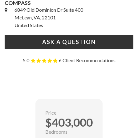
COMPASS
6849 Old Dominion Dr Suite 400
McLean, VA, 22101
United States
ASK A QUESTION
5.0
6 Client Recommendations
Price
$403,000
Bedrooms