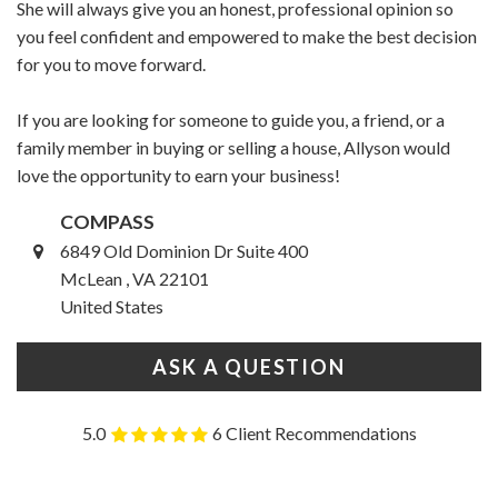
She will always give you an honest, professional opinion so
you feel confident and empowered to make the best decision
for you to move forward.
If you are looking for someone to guide you, a friend, or a
family member in buying or selling a house, Allyson would
love the opportunity to earn your business!
COMPASS
6849 Old Dominion Dr Suite 400
McLean , VA 22101
United States
ASK A QUESTION
5.0
6 Client Recommendations