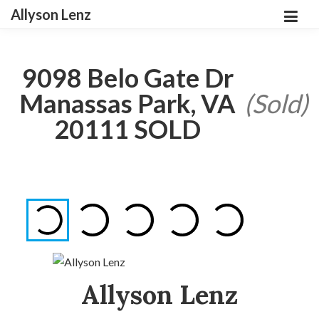
Allyson Lenz
9098 Belo Gate Dr
Manassas Park, VA
(Sold)
20111 SOLD
Allyson Lenz