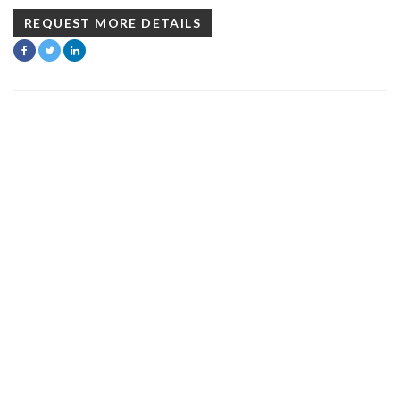
REQUEST MORE DETAILS