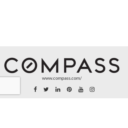
www.compass.com/
Accessibility Statement