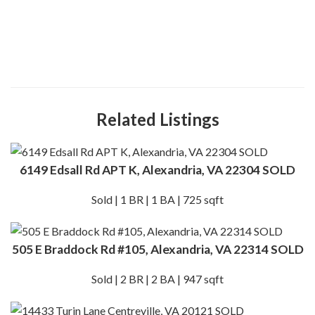
Related Listings
6149 Edsall Rd APT K, Alexandria, VA 22304 SOLD
Sold | 1 BR | 1 BA | 725 sqft
505 E Braddock Rd #105, Alexandria, VA 22314 SOLD
Sold | 2 BR | 2 BA | 947 sqft