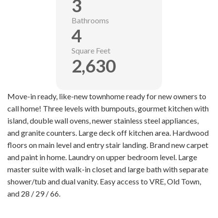
3
Bathrooms
4
Square Feet
2,630
Move-in ready, like-new townhome ready for new owners to
call home! Three levels with bumpouts, gourmet kitchen with
island, double wall ovens, newer stainless steel appliances,
and granite counters. Large deck off kitchen area. Hardwood
floors on main level and entry stair landing. Brand new carpet
and paint in home. Laundry on upper bedroom level. Large
master suite with walk-in closet and large bath with separate
shower/tub and dual vanity. Easy access to VRE, Old Town,
and 28 / 29 / 66.