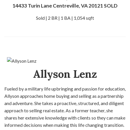
14433 Turin Lane Centreville, VA 20121 SOLD
Sold | 2 BR | 1 BA | 1,054 sqft
Allyson Lenz
Fueled by a military life upbringing and passion for education,
Allyson approaches home buying and selling as a partnership
and adventure. She takes a proactive, structured, and diligent
approach to selling real estate. As a former teacher, she
shares her extensive knowledge with clients so they can make
informed decisions when making this life changing transition.